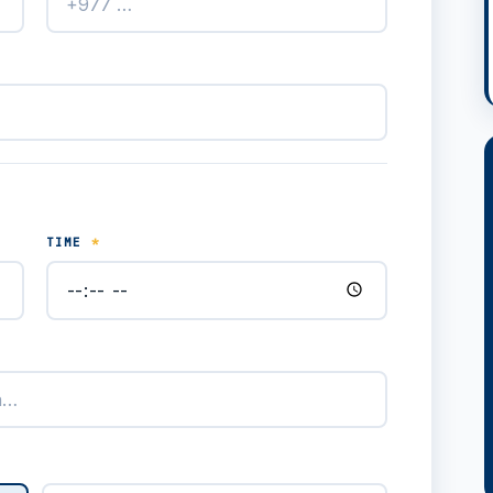
TIME
*