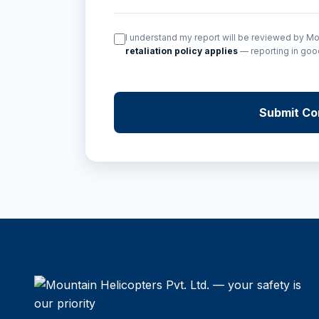
I understand my report will be reviewed by 
retaliation policy applies
— reporting in good 
Submit Con