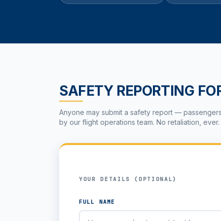
SAFETY REPORTING FO
Anyone may submit a safety report — passengers, c
by our flight operations team. No retaliation, ever.
YOUR DETAILS (OPTIONAL)
FULL NAME