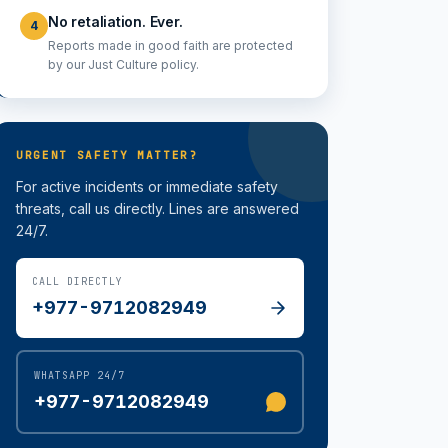
No retaliation. Ever.
4
Reports made in good faith are protected
by our Just Culture policy.
URGENT SAFETY MATTER?
For active incidents or immediate safety
threats, call us directly. Lines are answered
24/7.
CALL DIRECTLY
+977-9712082949
WHATSAPP 24/7
+977-9712082949