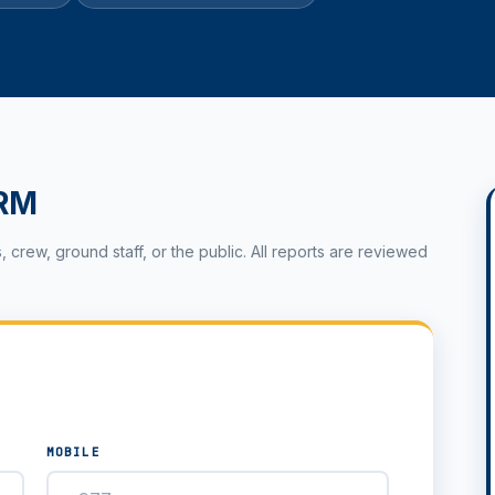
RM
rew, ground staff, or the public. All reports are reviewed
MOBILE