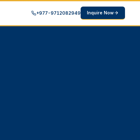
Inquire Now
+977-9712082949