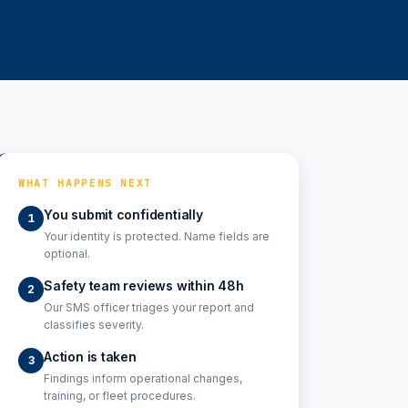
WHAT HAPPENS NEXT
You submit confidentially
1
Your identity is protected. Name fields are
optional.
Safety team reviews within 48h
2
Our SMS officer triages your report and
classifies severity.
Action is taken
3
Findings inform operational changes,
training, or fleet procedures.