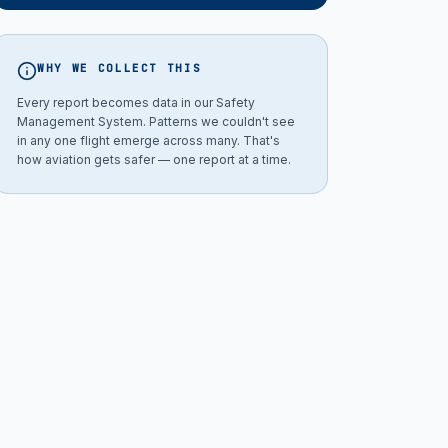
WHY WE COLLECT THIS
Every report becomes data in our Safety
Management System. Patterns we couldn't see
in any one flight emerge across many. That's
how aviation gets safer — one report at a time.