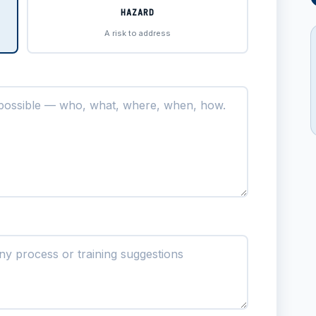
HAZARD
A risk to address