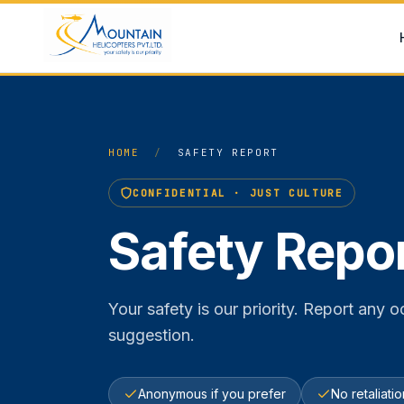
Skip to content
HOME
/
SAFETY REPORT
CONFIDENTIAL · JUST CULTURE
Safety Repo
Your safety is our priority. Report any
suggestion.
Anonymous if you prefer
No retaliati