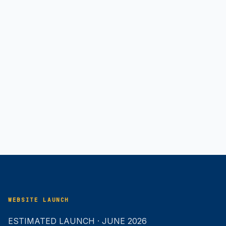
WEBSITE LAUNCH
ESTIMATED LAUNCH · JUNE 2026