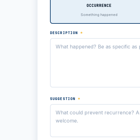
OCCURRENCE
Something happened
DESCRIPTION
*
SUGGESTION
*