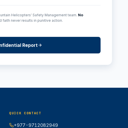
Mountain Helicopters' Safety Management team.
No
faith never results in punitive action.
fidential Report
QUICK CONTACT
+977-9712082949