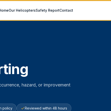
Home
Our Helicopters
Safety Report
Contact
rting
 occurrence, hazard, or improvement
on policy
Reviewed within 48 hours