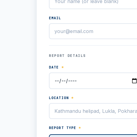
EMAIL
REPORT DETAILS
DATE
*
LOCATION
*
REPORT TYPE
*