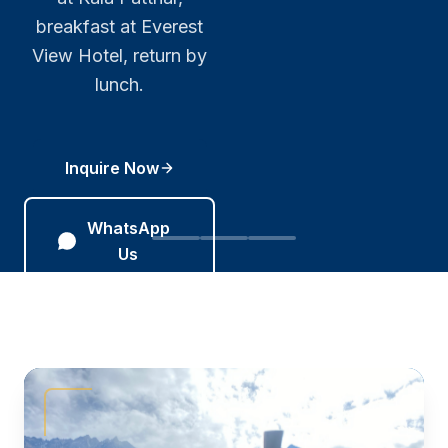
crews, corporate
breakfast at Everest
CAAN-certified,
clients, and
operationally ready 365
View Hotel, return by
bespoke routes
days a year.
lunch.
across Nepal.
Inquire Now
Inquire Now
Inquire
Now
WhatsApp Us
WhatsApp
Us
WhatsApp
Us