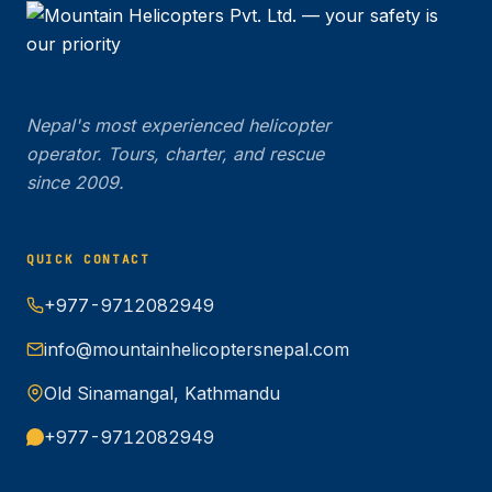
Nepal's most experienced helicopter
operator. Tours, charter, and rescue
since 2009.
QUICK CONTACT
+977-9712082949
info@mountainhelicoptersnepal.com
Old Sinamangal, Kathmandu
+977-9712082949