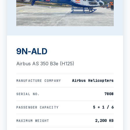
9N-ALD
Airbus AS 350 B3e (H125)
Airbus Helicopters
MANUFACTURE COMPANY
7808
SERIAL NO.
5 + 1 / 6
PASSENGER CAPACITY
2,200 KG
MAXIMUM WEIGHT