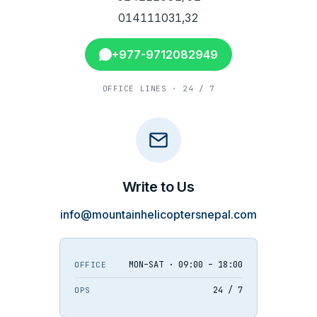
014111031,32
+977-9712082949
OFFICE LINES · 24 / 7
Write to Us
info@mountainhelicoptersnepal.com
MON–SAT · 09:00 – 18:00
OFFICE
24 / 7
OPS