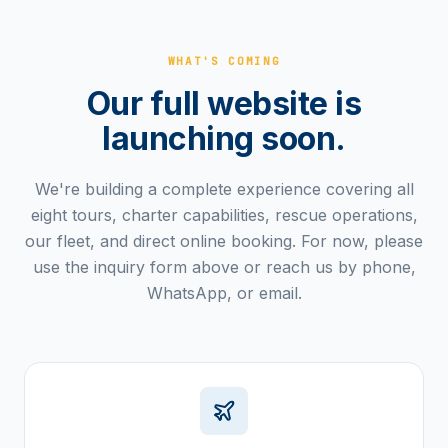
WHAT'S COMING
Our full website is
launching soon.
We're building a complete experience covering all
eight tours, charter capabilities, rescue operations,
our fleet, and direct online booking. For now, please
use the inquiry form above or reach us by phone,
WhatsApp, or email.