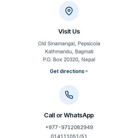
Visit Us
Old Sinamangal, Pepsicola
Kathmandu, Bagmati
P.O. Box 20320, Nepal
Get directions
Call or WhatsApp
+977-9712082949
014111051/51