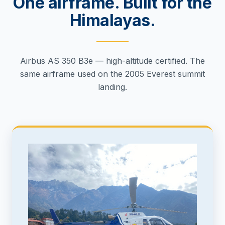
One airframe. Built for the
Himalayas.
Airbus AS 350 B3e — high-altitude certified. The
same airframe used on the 2005 Everest summit
landing.