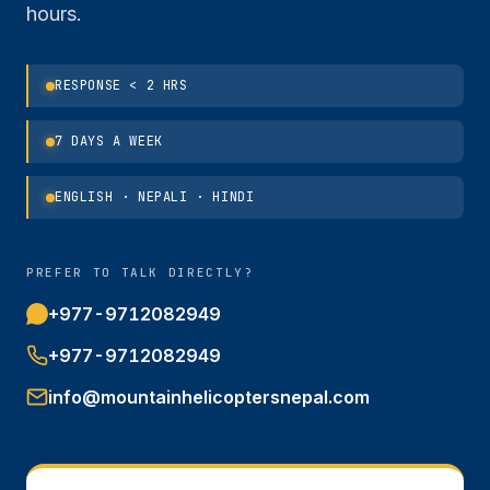
hours.
RESPONSE < 2 HRS
7 DAYS A WEEK
ENGLISH · NEPALI · HINDI
PREFER TO TALK DIRECTLY?
+977-9712082949
+977-9712082949
info@mountainhelicoptersnepal.com