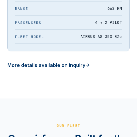
662 KM
RANGE
4 + 2 PILOT
PASSENGERS
AIRBUS AS 350 B3e
FLEET MODEL
More details available on inquiry
OUR FLEET